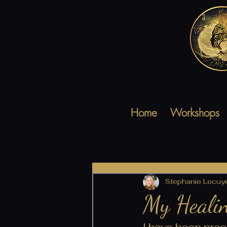
Home
Workshops
All Posts
Stephanie Lecuy
My Healin
I have been pract