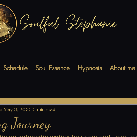
Schedule
Soul Essence
Hypnosis
About me
er
May 3, 2023
3 min read
g Journey
icing automatic writing for years and I had the