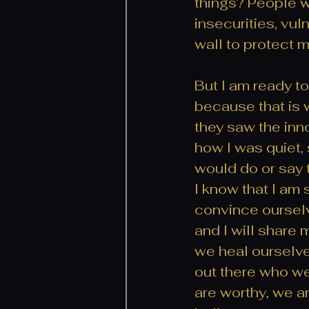
things? People w
insecurities, vul
wall to protect 
But I am ready to
because that is wh
they saw the inn
how I was quiet,
would do or say t
I know that I am 
convince ourselv
and I will share
we heal ourselve
out there who w
are worthy, we a