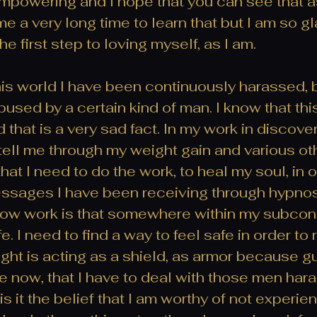
mpowering and I hope that you can see that as 
 a very long time to learn that but I am so gla
he first step to loving myself, as I am.
is world I have been continuously harassed, b
used by a certain kind of man. I know that this
 that is a very sad fact. In my work in discove
 tell me through my weight gain and various ot
that I need to do the work, to heal my soul, in o
sages I have been receiving through hypnosis
ow work is that somewhere within my subcons
afe. I need to find a way to feel safe in order to 
ht is acting as a shield, as armor because g
rare now, that I have to deal with those men har
 is it the belief that I am worthy of not experie