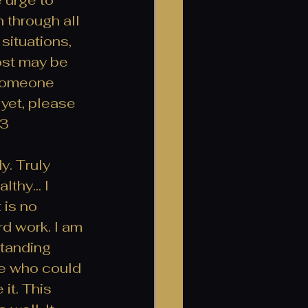
 through all 
situations, 
ost may be 
o someone 
 yet, please 
3 
y. Truly 
thy... I 
 is no 
rd work. I am 
tanding 
ne who could 
it. This 