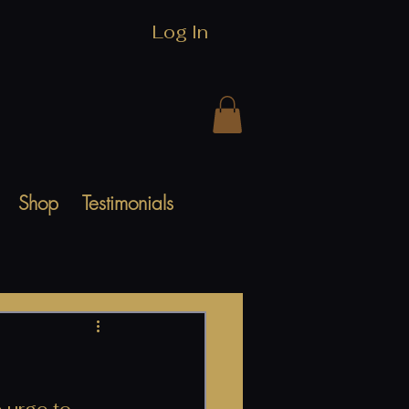
Log In
Shop
Testimonials
 urge to 