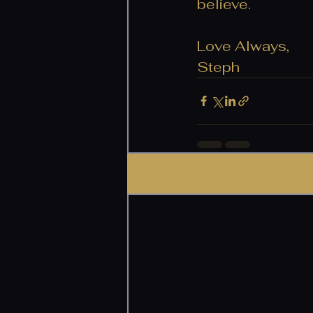
believe. 
Love Always,
Steph
Recent Posts