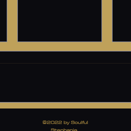
Psychedelic Therapy
A Bos
I was gifted the opportunity to
I ha
go on a Psychedelic Therapy
of pa
Journey with an amazing Soul.
seem
She will be with me on
thing
Medicine day, supporting...
woman
©2022 by Soulful
Stephanie.