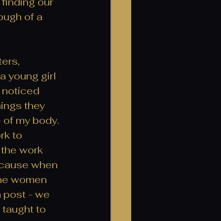
finding our 
ough of a 
ers, 
a young girl 
 noticed 
ings they 
e of my body. 
rk to 
 the work 
because when 
 the women 
 post - we 
taught to 