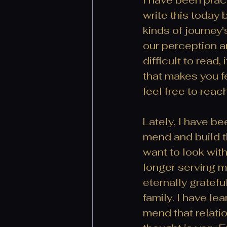
write this today 
kinds of journey's
our perception an
difficult to read
that makes you fe
feel free to reac
Lately, I have be
mend and build tha
want to look with
longer serving me,
eternally gratef
family. I have le
mend that relatio