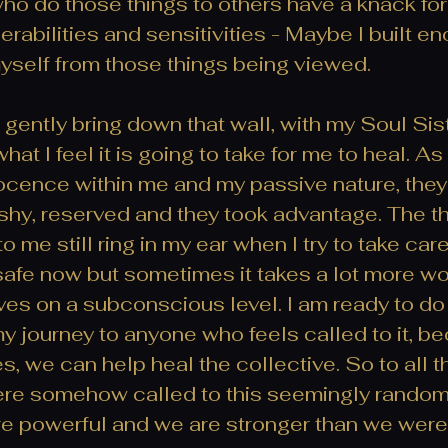
ho do those things to others have a knack for 
nerabilities and sensitivities - Maybe I built en
myself from those things being viewed. 
 gently bring down that wall, with my Soul Sist
at I feel it is going to take for me to heal. As 
ocence within me and my passive nature, they
 shy, reserved and they took advantage. The th
o me still ring in my ear when I try to take car
safe now but sometimes it takes a lot more wo
es on a subconscious level. I am ready to do
 my journey to anyone who feels called to it, 
s, we can help heal the collective. So to all
ere somehow called to this seemingly random
re powerful and we are stronger than we were 