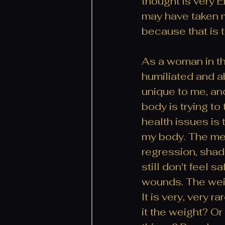
thought is very E
may have taken me
because that is t
As a woman in th
humiliated and ab
unique to me, and
body is trying to
health issues is 
my body. The mes
regression, shad
still don't feel s
wounds. The weig
It is very, very 
it the weight? Or