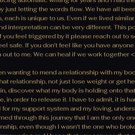
by just letting the words flow. We have all been
, each is unique to us. Even if we lived similar 
d interpretation can be very different. This p
, if you feel triggered by it please reach out t
el safe. If you don't feel like you have anyone
h out to me. We can heal if we work together <
en wanting to mend a relationship with my bod
t relationship, not just lose weight or get heal
in, discover what my body is holding onto that
 in order to release it. I have to admit, it is ha
ul for my support system and my loving, unders
arned through this journey that I am the only o
nship, even though I wasn't the one who broke 