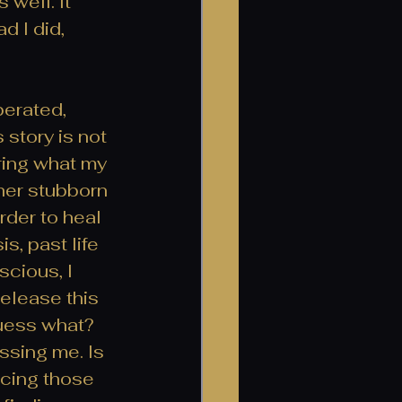
well. It 
d I did, 
erated, 
 story is not 
ring what my 
her stubborn 
rder to heal 
, past life 
cious, I 
release this 
uess what? 
assing me. Is 
ncing those 