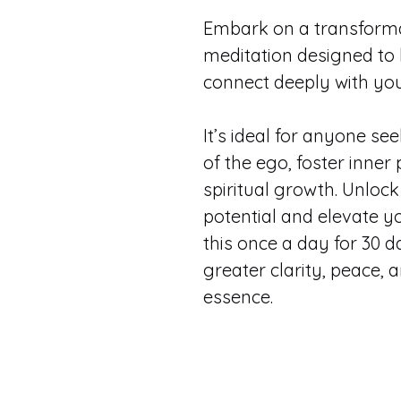
Embark on a transformat
meditation designed to 
connect deeply with your
It’s ideal for anyone see
of the ego, foster inner
spiritual growth. Unlock
potential and elevate you
this once a day for 30 da
greater clarity, peace, 
essence.