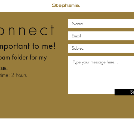
Stephanie.
onnect
mportant to me!
pam folder for my
se.
time: 2 hours
S