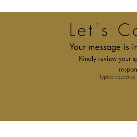
Let's C
Your message is i
Kindly review your s
respon
Typical response 