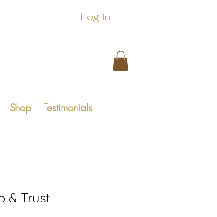
Log In
Shop
Testimonials
o & Trust