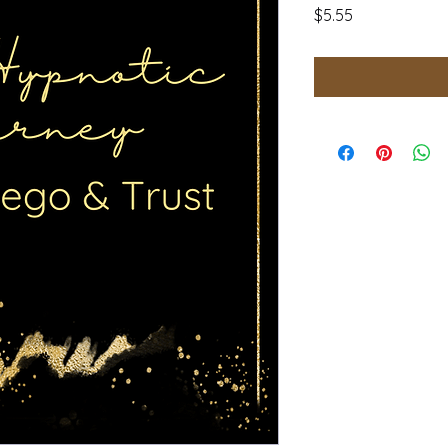
Price
$5.55