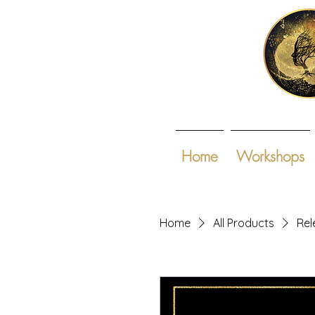
Home
Workshops
Home
All Products
Rel