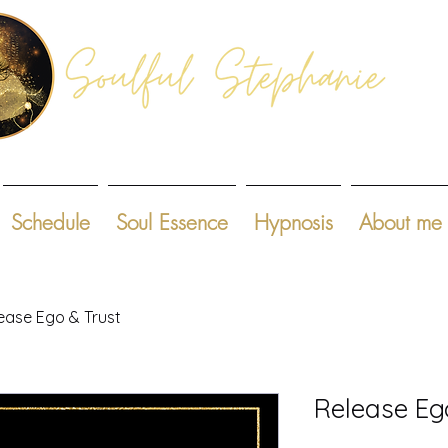
Schedule
Soul Essence
Hypnosis
About me
ease Ego & Trust
Release Eg