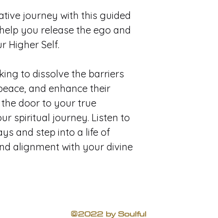
ive journey with this guided 
help you release the ego and 
 Higher Self. 
king to dissolve the barriers 
 peace, and enhance their 
 the door to your true 
r spiritual journey. Listen to 
ys and step into a life of 
and alignment with your divine 
©2022 by Soulful